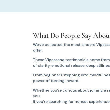
What Do People Say About
We've collected the most sincere Vipass
offer.
These Vipassana testimonials come from p
of clarity, emotional release, deep stillne
From beginners stepping into mindfulness
power of turning inward.
Whether you're curious about joining a ret
you.
If you're searching for honest experience