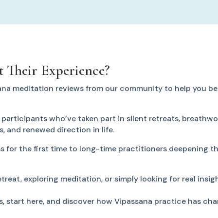
 Their Experience?
ana meditation reviews from our community to help you be
articipants who’ve taken part in silent retreats, breathwor
ss, and renewed direction in life.
 for the first time to long-time practitioners deepening th
reat, exploring meditation, or simply looking for real insigh
s, start here, and discover how Vipassana practice has cha