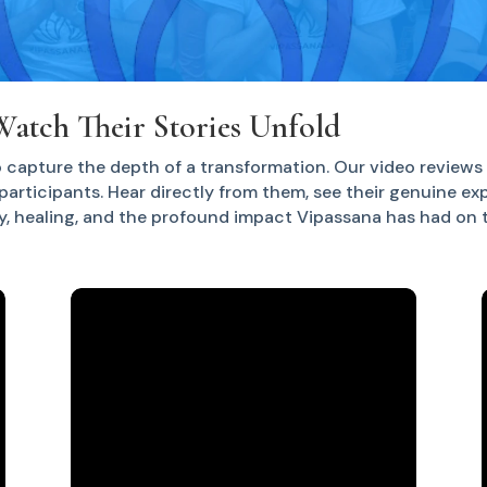
Watch Their Stories Unfold
 capture the depth of a transformation. Our video reviews 
participants. Hear directly from them, see their genuine ex
y, healing, and the profound impact Vipassana has had on th