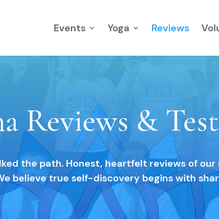
Events
Yoga
Reviews
Vol
na Reviews & Test
ed the path. Honest, heartfelt reviews of our
We believe true self-discovery begins with sha