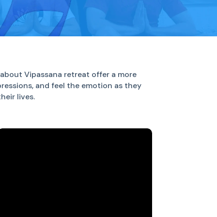
about Vipassana retreat offer a more
pressions, and feel the emotion as they
eir lives.