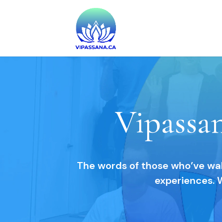
Vipassa
The words of those who’ve walk
experiences. 