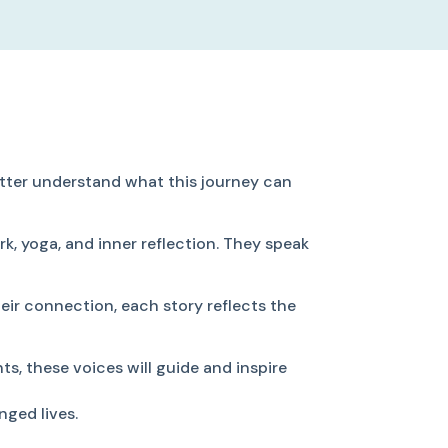
tter understand what this journey can
k, yoga, and inner reflection. They speak
eir connection, each story reflects the
ts, these voices will guide and inspire
nged lives.