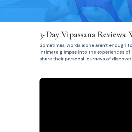
3-Day Vipassana Reviews: 
Sometimes, words alone aren't enough to
intimate glimpse into the experiences of 
share their personal journeys of discover