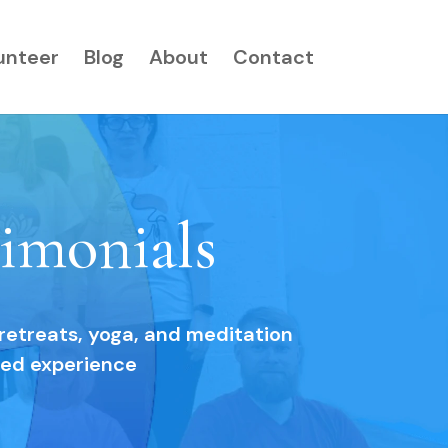
unteer
Blog
About
Contact
imonials
 retreats, yoga, and meditation
red experience