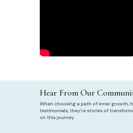
Hear From Our Communit
When choosing a path of inner growth, he
testimonials, they’re stories of transfor
on this journey.