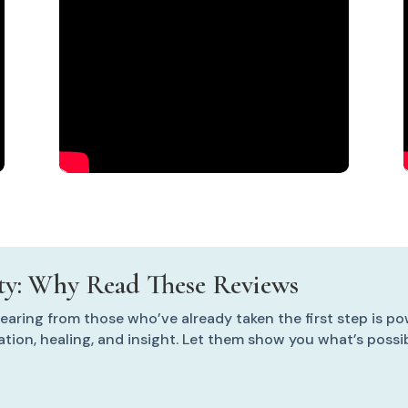
y: Why Read These Reviews
aring from those who’ve already taken the first step is po
mation, healing, and insight. Let them show you what’s poss