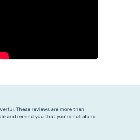
werful. These reviews are more than
ible and remind you that you’re not alone