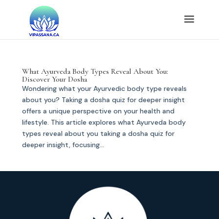
What Ayurveda Body Types Reveal About You:
Discover Your Dosha
Wondering what your Ayurvedic body type reveals
about you? Taking a dosha quiz for deeper insight
offers a unique perspective on your health and
lifestyle. This article explores what Ayurveda body
types reveal about you taking a dosha quiz for
deeper insight, focusing...