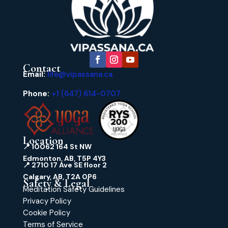
Contact
Email:
life@vipassana.ca
Phone:
+1 (647) 614-0707
Location
📍 10062 164 St NW
Edmonton, AB, T5P 4Y3
📍 2710 17 Ave SE floor 2
Calgary, AB, T2A 0P6
Safety & Legal
Meditation Safety Guidelines
Privacy Policy
Cookie Policy
Terms of Service